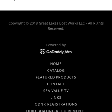
Copyright © 2018 Great Lakes Boat Works LLC - All Rights
Reserved.
Powered by
HOME
CATALOG
FEATURED PRODUCTS
CONTACT
SEA VALUE TV
LINKS
ODNR REGISTRATIONS
OHIO BOATING REQUIREMENTS