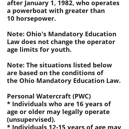
after January 1, 1982, who operates
a powerboat with greater than
10 horsepower.
Note: Ohio's Mandatory Education
Law does not change the operator
age limits for youth.
Note: The situations listed below
are based on the conditions of
the Ohio Mandatory Education Law.
Personal Watercraft (PWC)
* Individuals who are 16 years of
age or older may legally operate
(unsupervised).
* Individuals 12-15 years of age may