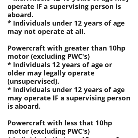
operate IF a supervising person is
aboard.
* Individuals under 12 years of age
may not operate at all.
Powercraft with greater than 10hp
motor (excluding PWC's)
* Individuals 12 years of age or
older may legally operate
(unsupervised).
* Individuals under 12 years of age
may operate IF a supervising person
is aboard.
Powercraft with less that 10hp
motor (excluding PWC's)