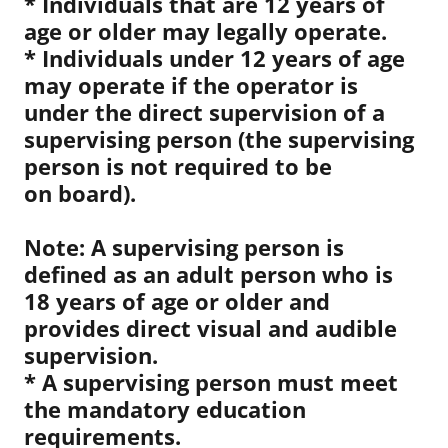
* Individuals that are 12 years of
age or older may legally operate.
* Individuals under 12 years of age
may operate if the operator is
under the direct supervision of a
supervising person (the supervising
person is not required to be
on board).
Note: A supervising person is
defined as an adult person who is
18 years of age or older and
provides direct visual and audible
supervision.
* A supervising person must meet
the mandatory education
requirements.