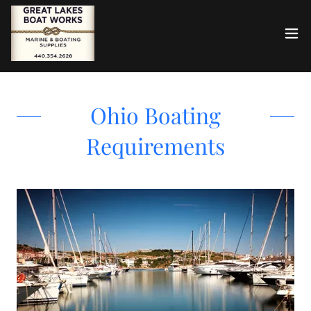
Ohio Boating
Requirements