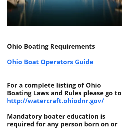
Ohio Boating Requirements
Ohio Boat Operators Guide
For a complete listing of Ohio
Boating Laws and Rules please go to
http://watercraft.ohiodnr.gov/
Mandatory boater education is
required for any person born on or